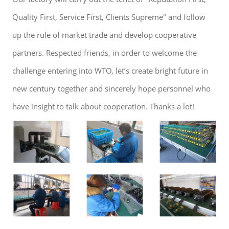
Quality First, Service First, Clients Supreme" and follow
up the rule of market trade and develop cooperative
partners. Respected friends, in order to welcome the
challenge entering into WTO, let’s create bright future in
new century together and sincerely hope personnel who
have insight to talk about cooperation. Thanks a lot!