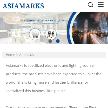
>
Home
About Us
Asiamarks is specilized electronic and lighting sourse
products. the products have been exported to all over the
world. She is bring more and further brilliance for
specialized this business line people.
Our factory will carry out the tenet of "Reputation First,