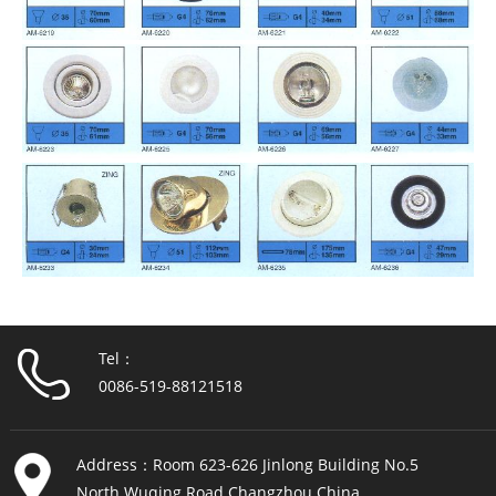
Tel：
0086-519-88121518
Address：Room 623-626 Jinlong Building No.5
North Wuqing Road Changzhou China