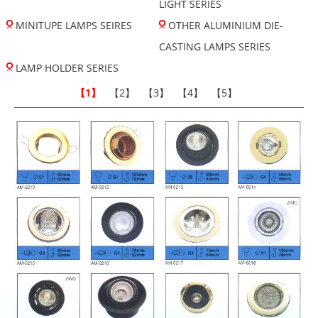
LIGHT SERIES
MINITUPE LAMPS SEIRES
OTHER ALUMINIUM DIE-
CASTING LAMPS SERIES
LAMP HOLDER SERIES
【1】
【2】
【3】
【4】
【5】