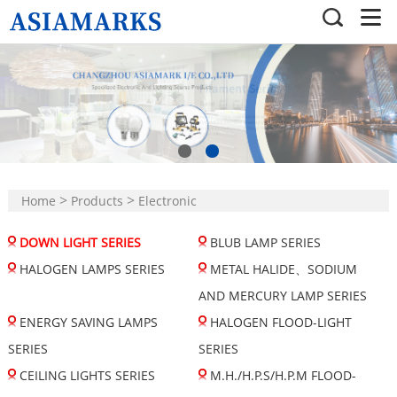
>
>
Home
Products
Electronic
>
Lighting Sourse Products
DOWN LIGHT SERIES
BLUB LAMP SERIES
DOWN LIGHT SERIES
HALOGEN LAMPS SERIES
METAL HALIDE、SODIUM
AND MERCURY LAMP SERIES
ENERGY SAVING LAMPS
HALOGEN FLOOD-LIGHT
SERIES
SERIES
CEILING LIGHTS SERIES
M.H./H.P.S/H.P.M FLOOD-